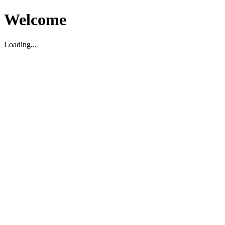
Welcome
Loading...