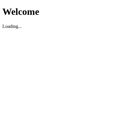
Welcome
Loading...