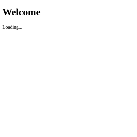
Welcome
Loading...