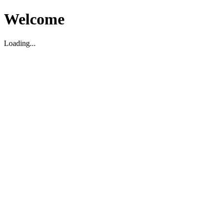
Welcome
Loading...