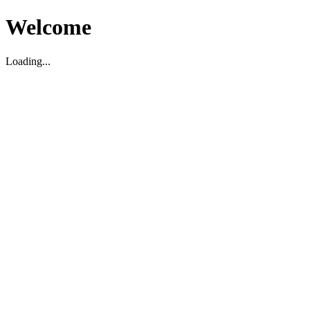
Welcome
Loading...