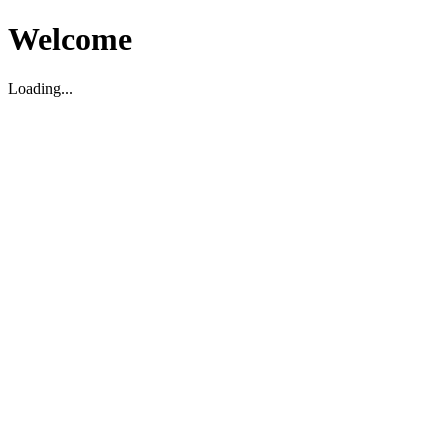
Welcome
Loading...