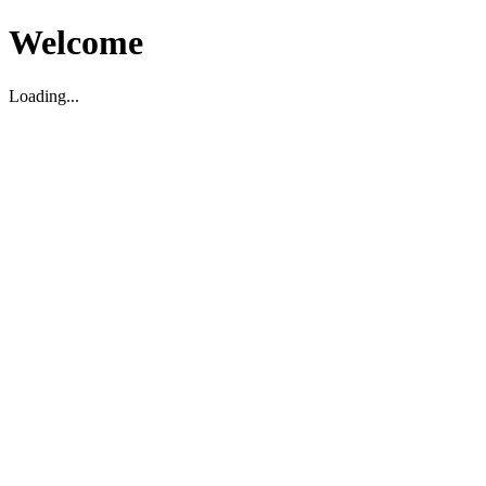
Welcome
Loading...