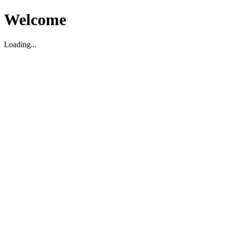
Welcome
Loading...