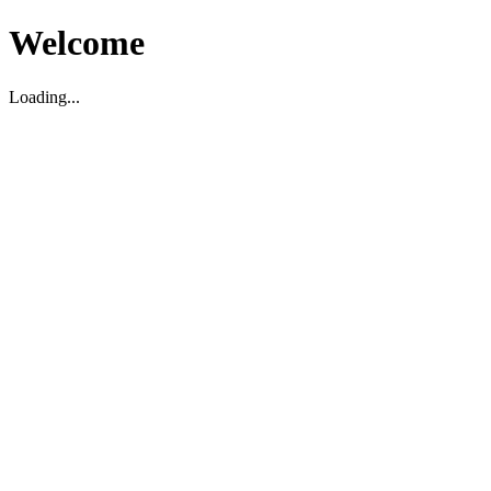
Welcome
Loading...