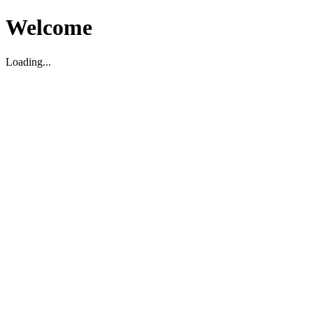
Welcome
Loading...