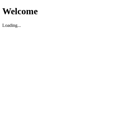
Welcome
Loading...