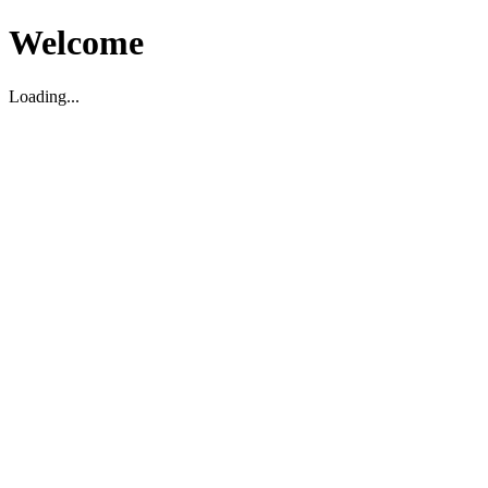
Welcome
Loading...