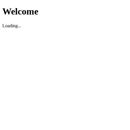
Welcome
Loading...