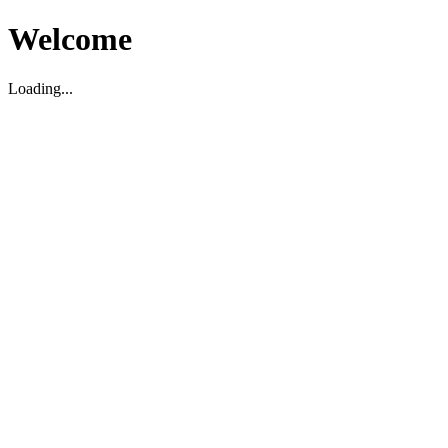
Welcome
Loading...