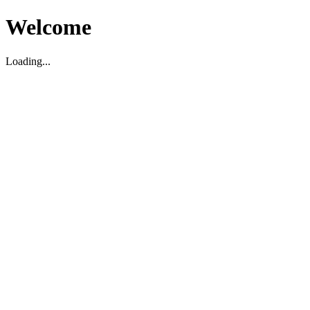
Welcome
Loading...