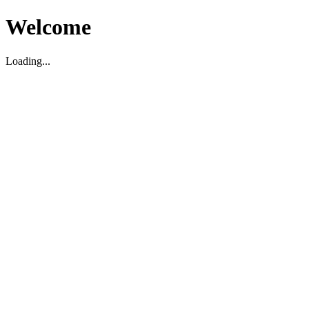
Welcome
Loading...