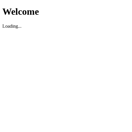
Welcome
Loading...