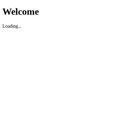
Welcome
Loading...