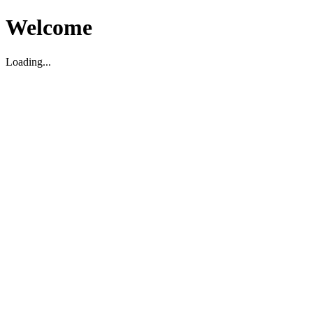
Welcome
Loading...