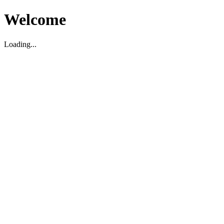
Welcome
Loading...