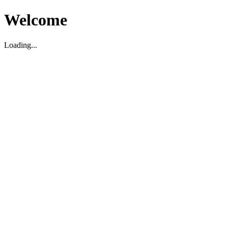
Welcome
Loading...