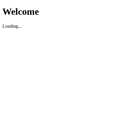
Welcome
Loading...