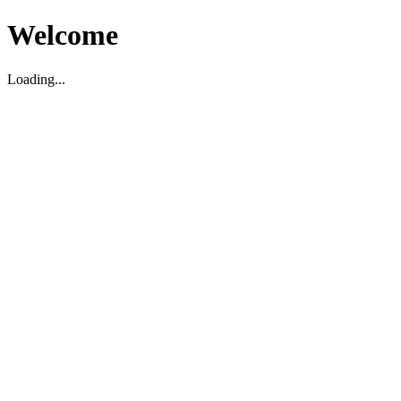
Welcome
Loading...