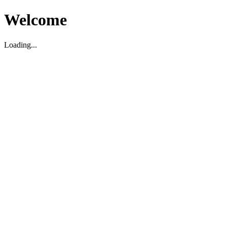
Welcome
Loading...