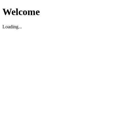
Welcome
Loading...