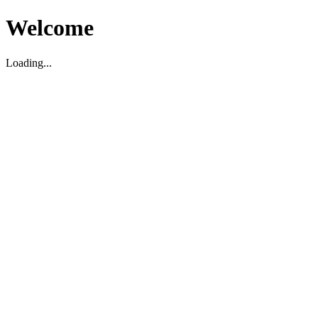
Welcome
Loading...