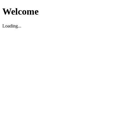
Welcome
Loading...