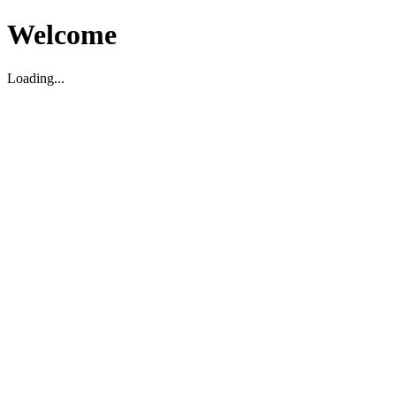
Welcome
Loading...