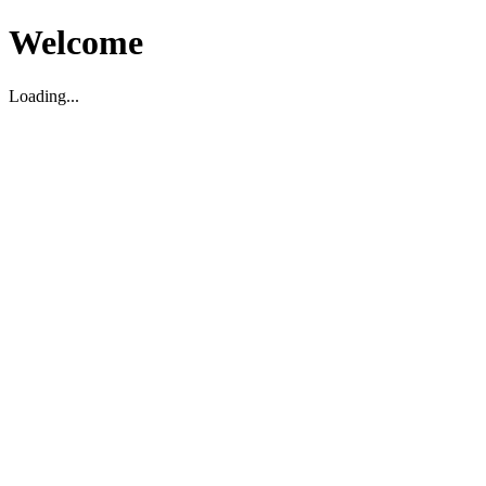
Welcome
Loading...