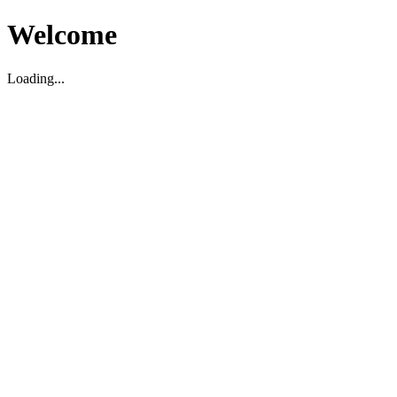
Welcome
Loading...