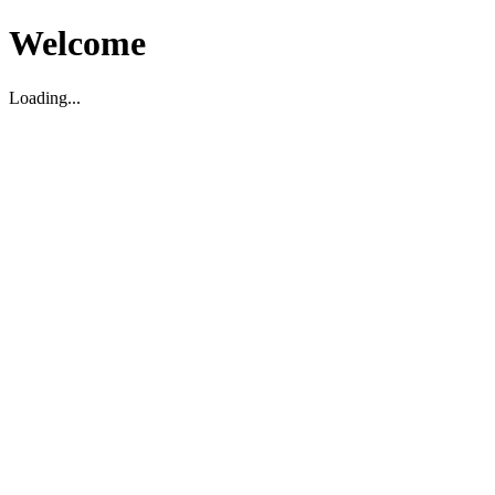
Welcome
Loading...