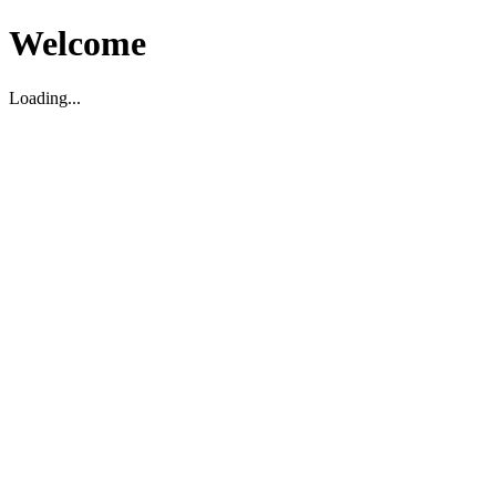
Welcome
Loading...