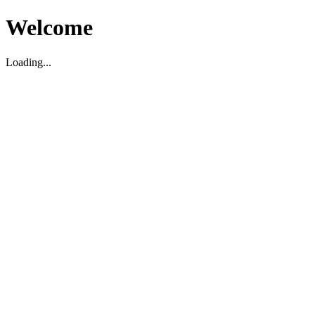
Welcome
Loading...