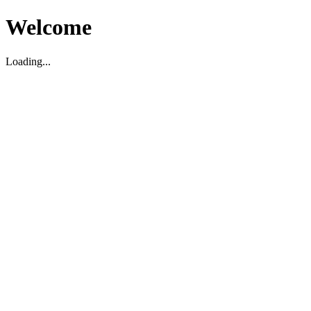
Welcome
Loading...