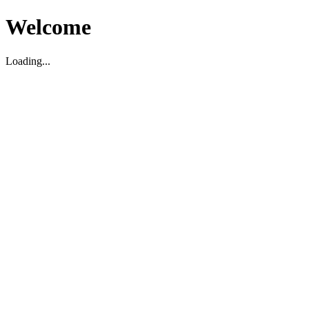
Welcome
Loading...