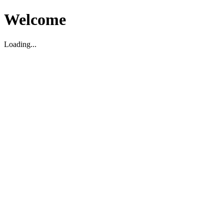
Welcome
Loading...