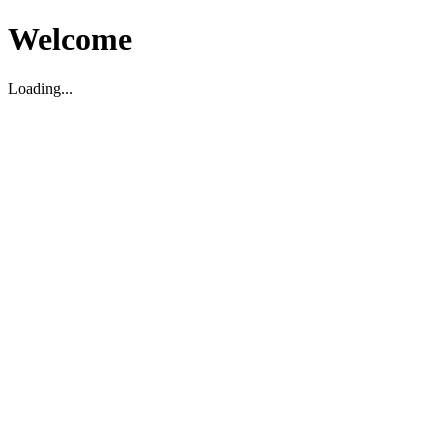
Welcome
Loading...