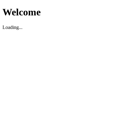
Welcome
Loading...