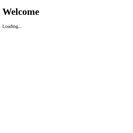
Welcome
Loading...