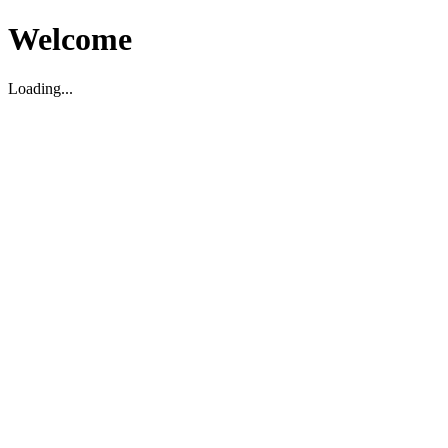
Welcome
Loading...