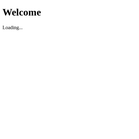
Welcome
Loading...