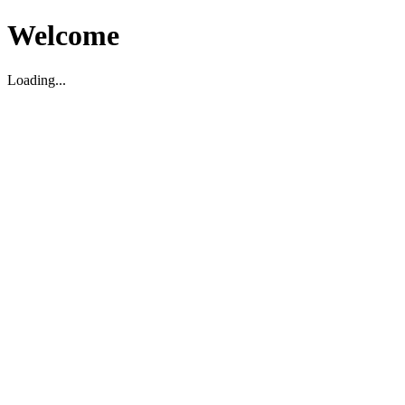
Welcome
Loading...