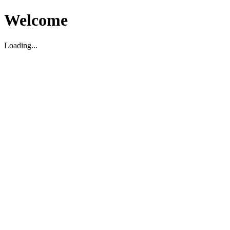
Welcome
Loading...