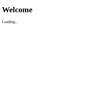
Welcome
Loading...