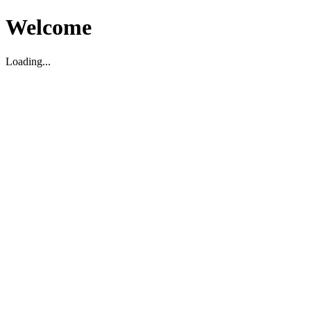
Welcome
Loading...