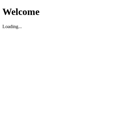
Welcome
Loading...