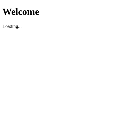
Welcome
Loading...