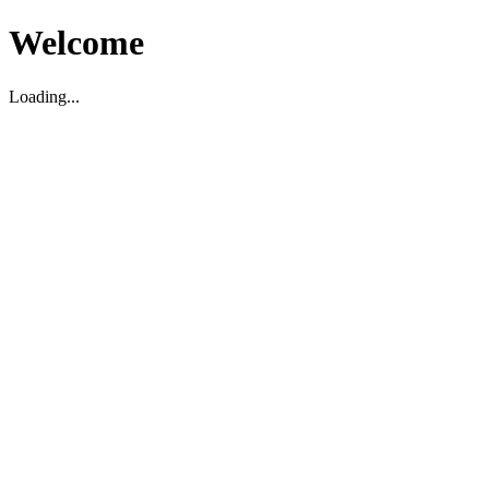
Welcome
Loading...