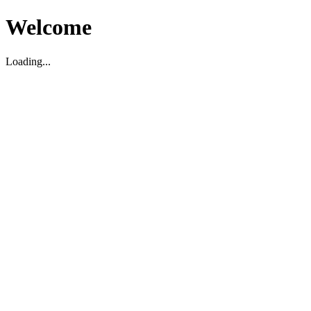
Welcome
Loading...