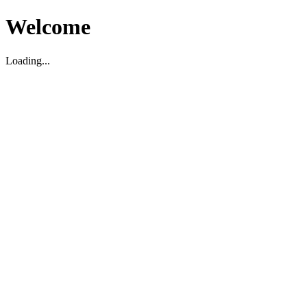
Welcome
Loading...